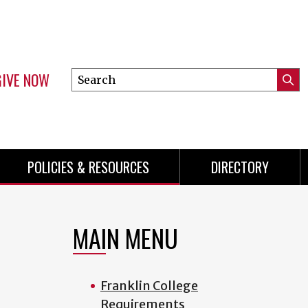
GIVE NOW
Search
Submi
this
Mini
Searc
site
menu
POLICIES & RESOURCES
DIRECTORY
MAIN MENU
Franklin College
Requirements