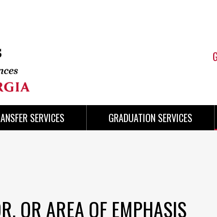
ANSFER SERVICES
GRADUATION SERVICES
R, OR AREA OF EMPHASIS