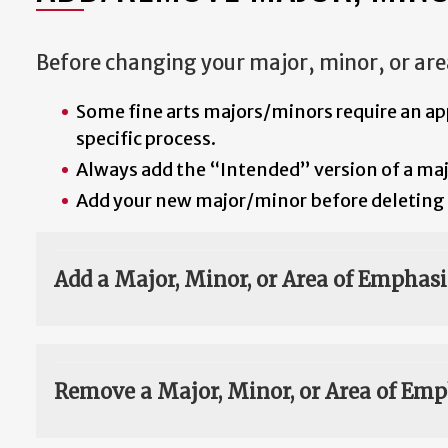
Before changing your major, minor, or are
Some fine arts majors/minors require an ap
specific process.
Always add the “Intended” version of a major
Add your new major/minor before deleting 
Add a Major, Minor, or Area of Emphasi
Remove a Major, Minor, or Area of Emp