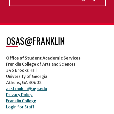
OSAS@FRANKLIN
Office of Student Academic Services
Franklin College of Arts and Sciences
346 Brooks Hall
University of Georgia
Athens, GA 30602
askfranklin@uga.edu
Privacy Policy
Franklin College
Login for Staff