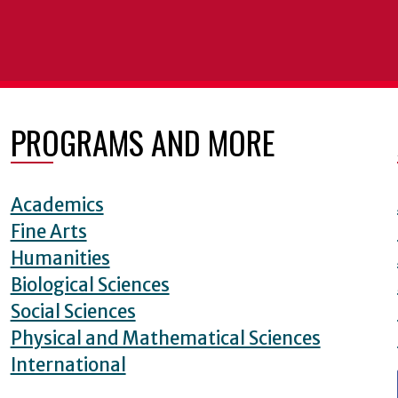
PROGRAMS AND MORE
Academics
Fine Arts
Humanities
Biological Sciences
Social Sciences
Physical and Mathematical Sciences
International