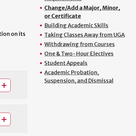
Change/Add a Major, Minor,
or Certificate
Building Academic Skills
ion on its
Taking Classes Away from UGA
Withdrawing from Courses
One & Two-Hour Electives
Student Appeals
Academic Probation,
Suspension, and Dismissal