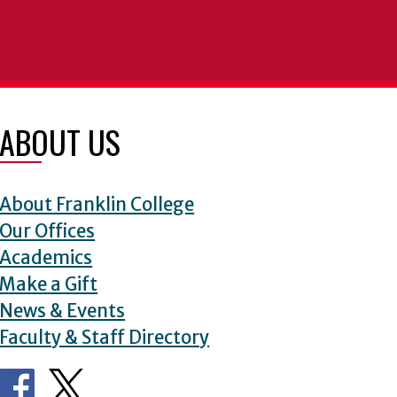
ABOUT US
About Franklin College
Our Offices
Academics
Make a Gift
News & Events
Faculty & Staff Directory