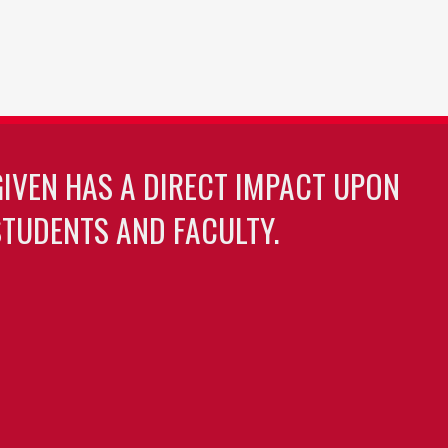
GIVEN HAS A DIRECT IMPACT UPON
TUDENTS AND FACULTY.