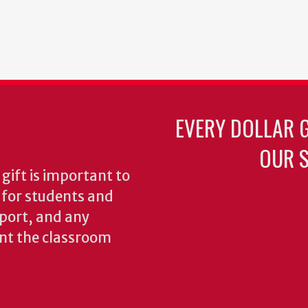
EVERY DOLLAR 
OUR S
gift is important to
s for students and
pport, and any
nt the classroom