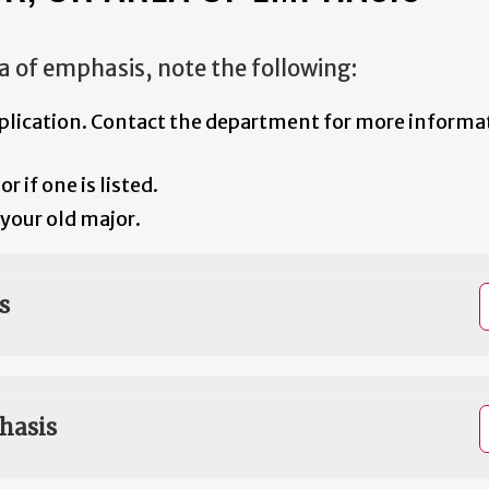
a of emphasis, note the following:
plication. Contact the department for more informat
 if one is listed.
your old major.
s
hasis