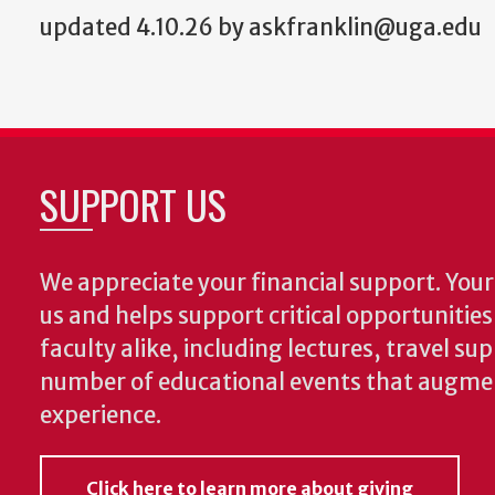
updated 4.10.26 by askfranklin@uga.edu
SUPPORT US
We appreciate your financial support. Your 
us and helps support critical opportunitie
faculty alike, including lectures, travel su
number of educational events that augme
experience.
Click here to learn more about giving