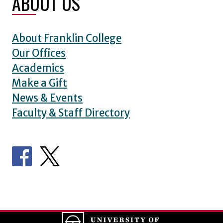
ABOUT US
About Franklin College
Our Offices
Academics
Make a Gift
News & Events
Faculty & Staff Directory