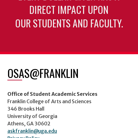
DIRECT IMPACT UPON
OUR STUDENTS AND FACULTY.
OSAS@FRANKLIN
Office of Student Academic Services
Franklin College of Arts and Sciences
346 Brooks Hall
University of Georgia
Athens, GA 30602
askfranklin@uga.edu