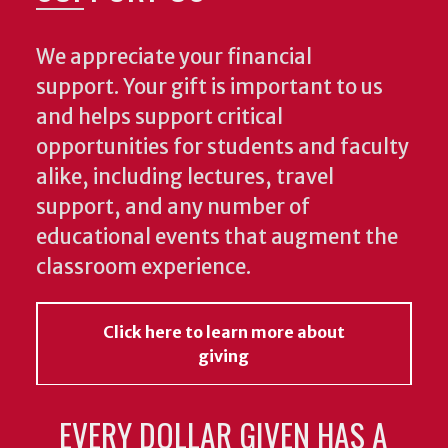
We appreciate your financial
support. Your gift is important to us
and helps support critical
opportunities for students and faculty
alike, including lectures, travel
support, and any number of
educational events that augment the
classroom experience.
Click here to learn more about
giving
EVERY DOLLAR GIVEN HAS A