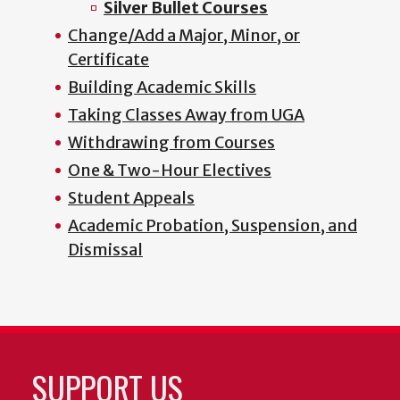
Silver Bullet Courses
Change/Add a Major, Minor, or
Certificate
Building Academic Skills
Taking Classes Away from UGA
Withdrawing from Courses
One & Two-Hour Electives
Student Appeals
Academic Probation, Suspension, and
Dismissal
SUPPORT US