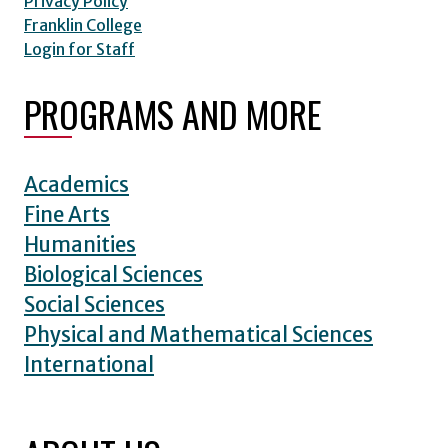
Privacy Policy
Franklin College
Login for Staff
PROGRAMS AND MORE
Academics
Fine Arts
Humanities
Biological Sciences
Social Sciences
Physical and Mathematical Sciences
International