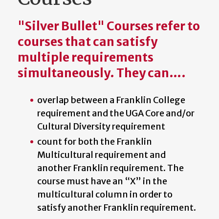
"Silver Bullet" Courses refer to
courses that can satisfy
multiple requirements
simultaneously. They can….
overlap between a Franklin College
requirement and the UGA Core and/or
Cultural Diversity requirement
count for both the Franklin
Multicultural requirement and
another Franklin requirement. The
course must have an “X” in the
multicultural column in order to
satisfy another Franklin requirement.