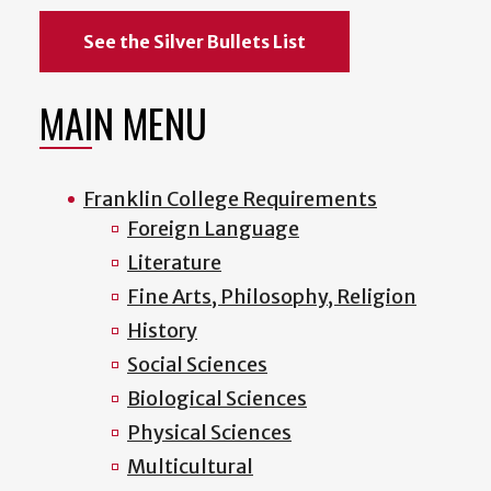
See the Silver Bullets List
MAIN MENU
Franklin College Requirements
Foreign Language
Literature
Fine Arts, Philosophy, Religion
History
Social Sciences
Biological Sciences
Physical Sciences
Multicultural