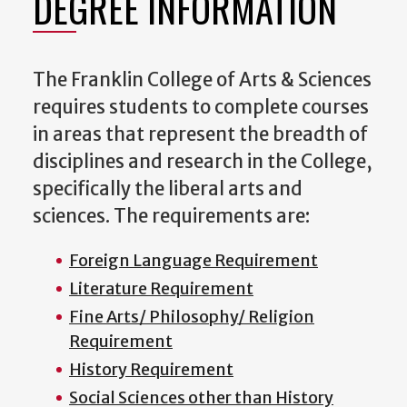
DEGREE INFORMATION
The Franklin College of Arts & Sciences
requires students to complete courses
in areas that represent the breadth of
disciplines and research in the College,
specifically the liberal arts and
sciences. The requirements are:
Foreign Language Requirement
Literature Requirement
Fine Arts/ Philosophy/ Religion
Requirement
History Requirement
Social Sciences other than History