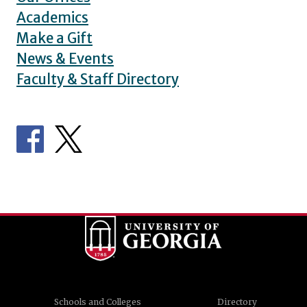
Academics
Make a Gift
News & Events
Faculty & Staff Directory
Schools and Colleges
Directory