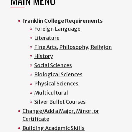
MAIN MENU
Franklin College Requirements
Foreign Language
Literature
Fine Arts, Philosophy, Religion
History
Social Sciences
Biological Sciences
Physical Sciences
Multicultural
Silver Bullet Courses
Change/Add a Major, Minor, or
Certificate
Building Academic Skills