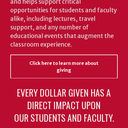
and helps support critical
opportunities for students and faculty
alike, including lectures, travel
support, and any number of
educational events that augment the
classroom experience.
Click here to learn more about
giving
EVERY DOLLAR GIVEN HAS A
DIRECT IMPACT UPON
OUR STUDENTS AND FACULTY.