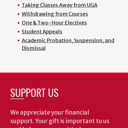
Taking Classes Away from UGA
Withdrawing from Courses
One & Two-Hour Electives
Student Appeals
Academic Probation, Suspension, and
Dismissal
SUPPORT US
We appreciate your financial
support. Your gift is important to us