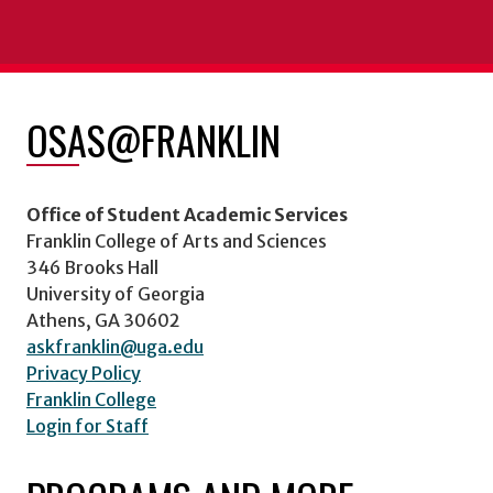
OSAS@FRANKLIN
Office of Student Academic Services
Franklin College of Arts and Sciences
346 Brooks Hall
University of Georgia
Athens, GA 30602
askfranklin@uga.edu
Privacy Policy
Franklin College
Login for Staff