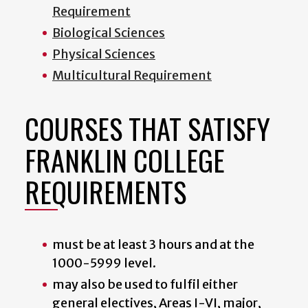
Requirement
Biological Sciences
Physical Sciences
Multicultural Requirement
COURSES THAT SATISFY
FRANKLIN COLLEGE
REQUIREMENTS
must be at least 3 hours and at the
1000-5999 level.
may also be used to fulfil either
general electives, Areas I-VI, major,