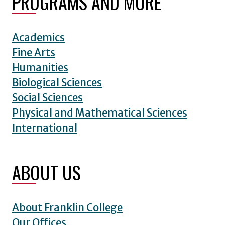
PROGRAMS AND MORE
Academics
Fine Arts
Humanities
Biological Sciences
Social Sciences
Physical and Mathematical Sciences
International
ABOUT US
About Franklin College
Our Offices