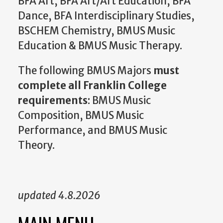
BFA Art, BFA Art/Art Education, BFA
Dance, BFA Interdisciplinary Studies,
BSCHEM Chemistry, BMUS Music
Education & BMUS Music Therapy.
The following BMUS Majors
must
complete all Franklin College
requirements
: BMUS Music
Composition, BMUS Music
Performance, and BMUS Music
Theory.
updated 4.8.2026