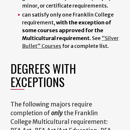
minor, or certificate requirements.
can satisfy only one Franklin College
requirement,
with the exception of
some courses approved for the
Multicultural requirement.
See
“Silver
Bullet” Courses
for a complete list.
DEGREES WITH
EXCEPTIONS
The following majors require
completion of
only
the Franklin
College Multicultural requirement: